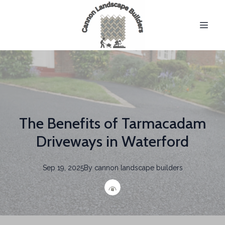
The Benefits of Tarmacadam
Driveways in Waterford
Sep 19, 2025
By
cannon
landscape builders