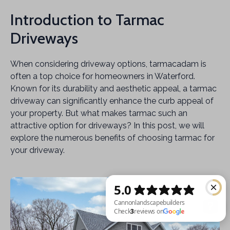
Introduction to Tarmac
Driveways
When considering driveway options, tarmacadam is
often a top choice for homeowners in Waterford.
Known for its durability and aesthetic appeal, a tarmac
driveway can significantly enhance the curb appeal of
your property. But what makes tarmac such an
attractive option for driveways? In this post, we will
explore the numerous benefits of choosing tarmac for
your driveway.