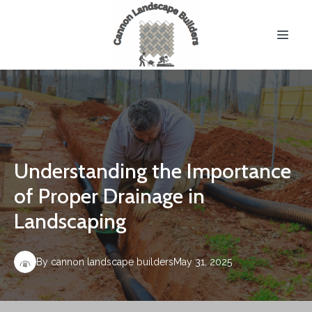
Understanding the Importance
of Proper Drainage in
Landscaping
By
cannon
landscape builders
May 31, 2025