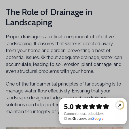
The Role of Drainage in
Landscaping
Proper drainage is a critical component of effective
landscaping. It ensures that water is directed away
from your home and garden, preventing a host of
potential issues. Without adequate drainage, water can
accumulate, leading to soil erosion, plant damage, and
even structural problems with your home.
One of the fundamental principles of landscaping is to
manage water flow effectively. Ensuring that your
landscape design includes appropriate drainage
solutions can help protect your investment and
maintain the integrity of your outdoor space.