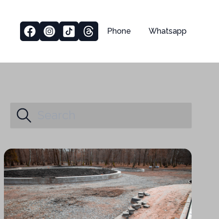
Phone
Whatsapp