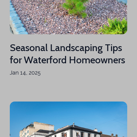
Seasonal Landscaping Tips
for Waterford Homeowners
Jan 14, 2025