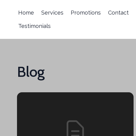
Home
Services
Promotions
Contact
Testimonials
Blog