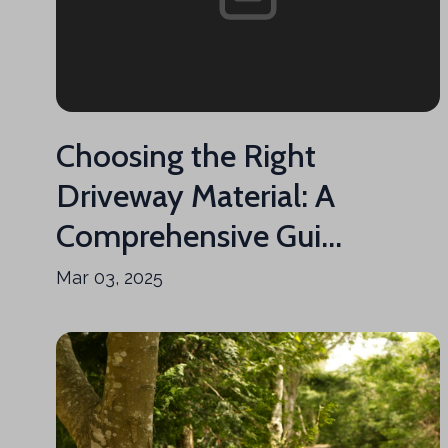
Choosing the Right
Driveway Material: A
Comprehensive Gui...
Mar 03, 2025