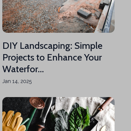
DIY Landscaping: Simple
Projects to Enhance Your
Waterfor...
Jan 14, 2025