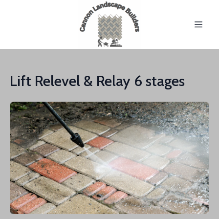
Lift Relevel & Relay 6 stages