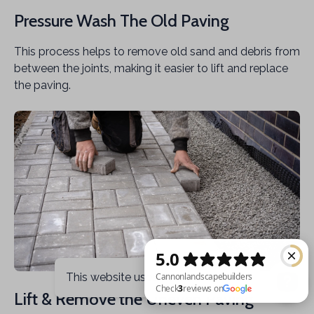
Pressure Wash The Old Paving
This process helps to remove old sand and debris from
between the joints, making it easier to lift and replace
the paving.
This website uses cookies
Got it
Lift & Remove the Uneven Paving