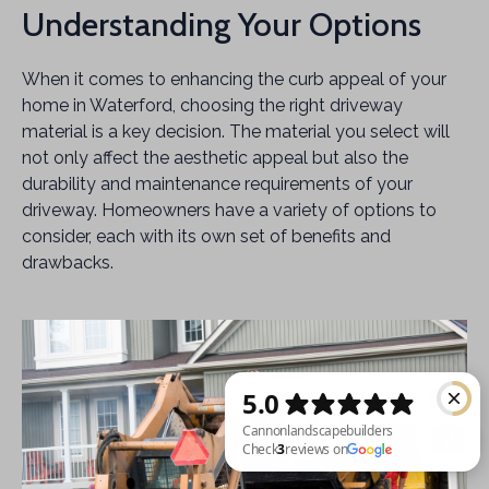
Understanding Your Options
When it comes to enhancing the curb appeal of your
home in Waterford, choosing the right driveway
material is a key decision. The material you select will
not only affect the aesthetic appeal but also the
durability and maintenance requirements of your
driveway. Homeowners have a variety of options to
consider, each with its own set of benefits and
drawbacks.