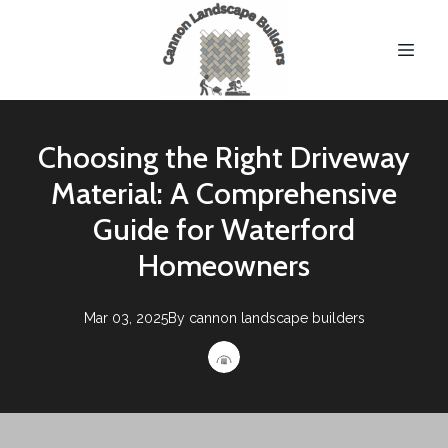
Choosing the Right Driveway
Material: A Comprehensive
Guide for Waterford
Homeowners
Mar 03, 2025
By
cannon
landscape builders